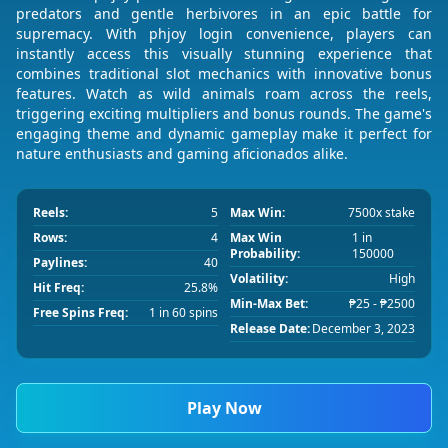
predators and gentle herbivores in an epic battle for
supremacy. With phjoy login convenience, players can
instantly access this visually stunning experience that
combines traditional slot mechanics with innovative bonus
features. Watch as wild animals roam across the reels,
triggering exciting multipliers and bonus rounds. The game's
engaging theme and dynamic gameplay make it perfect for
nature enthusiasts and gaming aficionados alike.
Reels:
5
Max Win:
7500x stake
Rows:
4
Max Win
1 in
Probability:
150000
Paylines:
40
Volatility:
High
Hit Freq:
25.8%
Min-Max Bet:
₱25 - ₱2500
Free Spins Freq:
1 in 60 spins
Release Date:
December 3, 2023
Play Now