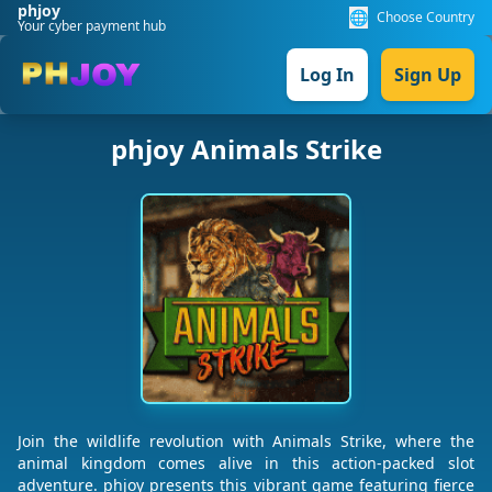
phjoy
🌐
Choose Country
Your cyber payment hub
Log In
Sign Up
phjoy Animals Strike
Join the wildlife revolution with Animals Strike, where the
animal kingdom comes alive in this action-packed slot
adventure. phjoy presents this vibrant game featuring fierce