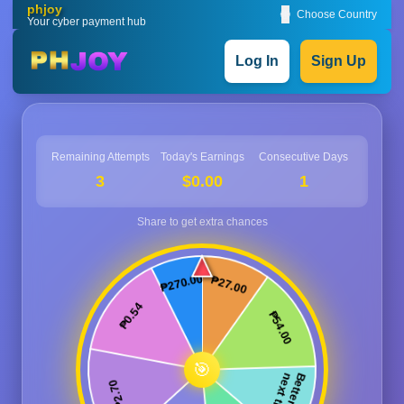
phjoy
🌐
Choose Country
Your cyber payment hub
Log In
Sign Up
Remaining Attempts
Today's Earnings
Consecutive Days
3
$0.00
1
🎯