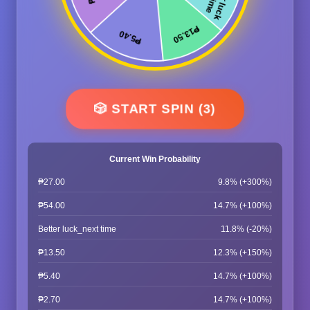
🎲 START SPIN (3)
Current Win Probability
₱27.00
9.8% (+300%)
₱54.00
14.7% (+100%)
Better luck_next time
11.8% (-20%)
₱13.50
12.3% (+150%)
₱5.40
14.7% (+100%)
₱2.70
14.7% (+100%)