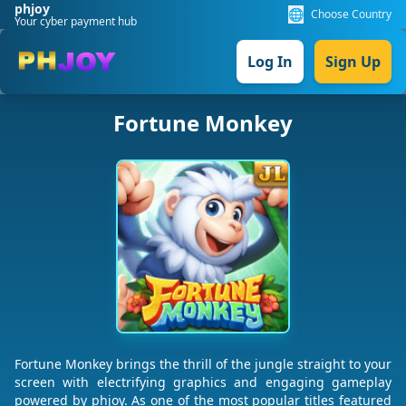
phjoy
🌐
Choose Country
Your cyber payment hub
Log In
Sign Up
Fortune Monkey
Fortune Monkey brings the thrill of the jungle straight to your
screen with electrifying graphics and engaging gameplay
powered by phjoy. As one of the most popular titles featured