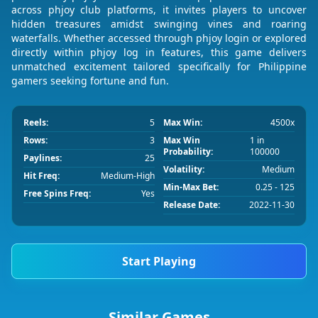
across phjoy club platforms, it invites players to uncover
hidden treasures amidst swinging vines and roaring
waterfalls. Whether accessed through phjoy login or explored
directly within phjoy log in features, this game delivers
unmatched excitement tailored specifically for Philippine
gamers seeking fortune and fun.
Reels:
5
Max Win:
4500x
Rows:
3
Max Win
1 in
Probability:
100000
Paylines:
25
Volatility:
Medium
Hit Freq:
Medium-High
Min-Max Bet:
0.25 - 125
Free Spins Freq:
Yes
Release Date:
2022-11-30
Start Playing
Similar Games