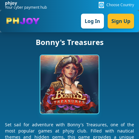
phjoy
🌐
Choose Country
Your cyber payment hub
Log In
Sign Up
Bonny's Treasures
Set sail for adventure with Bonny's Treasures, one of the
most popular games at phjoy club. Filled with nautical
themes and hidden gems, this game provides a unique