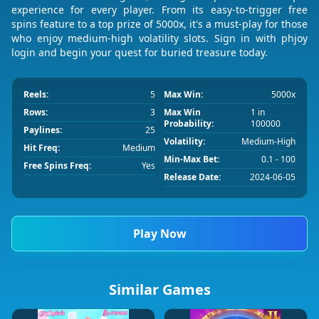
experience for every player. From its easy-to-trigger free
spins feature to a top prize of 5000x, it's a must-play for those
who enjoy medium-high volatility slots. Sign in with phjoy
login and begin your quest for buried treasure today.
Reels:
5
Max Win:
5000x
Rows:
3
Max Win
1 in
Probability:
100000
Paylines:
25
Volatility:
Medium-High
Hit Freq:
Medium
Min-Max Bet:
0.1 - 100
Free Spins Freq:
Yes
Release Date:
2024-06-05
Play Now
Similar Games